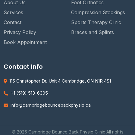
About Us
Foot Orthotics
Services
Compression Stockings
Contact
Sports Therapy Clinic
Privacy Policy
Braces and Splints
Book Appointment
Contact Info
115 Christopher Dr. Unit 4 Cambridge, ON N1R 4S1
+1 (519) 513-6305
info@cambridgebouncebackphysio.ca
© 2026 Cambridge Bounce Back Physio Clinic All rights