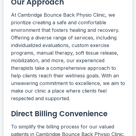
Our Approach
At Cambridge Bounce Back Physio Clinic, we
prioritize creating a safe and comfortable
environment that fosters healing and recovery.
Offering a diverse range of services, including
individualized evaluations, custom exercise
programs, manual therapy, soft tissue release,
mobilization, and more, our experienced
therapists take a comprehensive approach to
help clients reach their wellness goals. With an
unwavering commitment to excellence, we aim to
make our clinic a place where clients feel
respected and supported.
Direct Billing Convenience
To simplify the billing process for our valued
patients in Cambridge Bounce Back Physio Clinic,