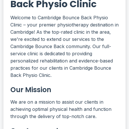
Back Physio Clinic
Welcome to Cambridge Bounce Back Physio
Clinic – your premier physiotherapy destination in
Cambridge! As the top-rated clinic in the area,
we're excited to extend our services to the
Cambridge Bounce Back community. Our full-
service clinic is dedicated to providing
personalized rehabilitation and evidence-based
practices for our clients in Cambridge Bounce
Back Physio Clinic.
Our Mission
We are on a mission to assist our clients in
achieving optimal physical health and function
through the delivery of top-notch care.