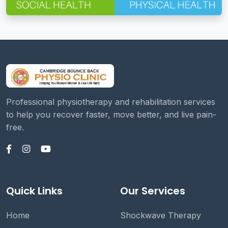
Professional physiotherapy and rehabilitation services
to help you recover faster, move better, and live pain-
free.
Quick Links
Our Services
Home
Shockwave Therapy