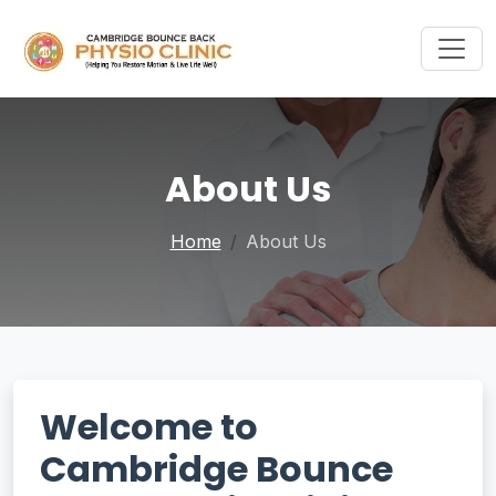
About Us
Home
About Us
Welcome to
Cambridge Bounce