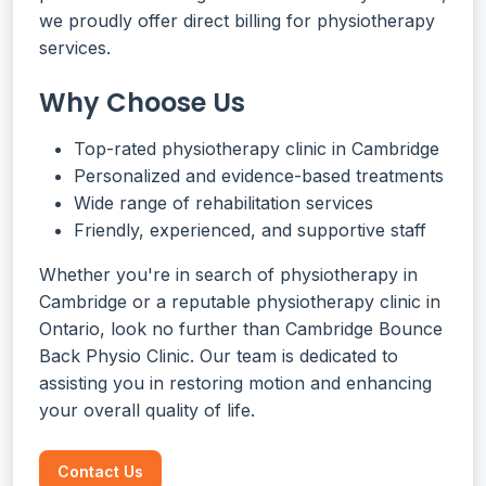
we proudly offer direct billing for physiotherapy
services.
Why Choose Us
Top-rated physiotherapy clinic in Cambridge
Personalized and evidence-based treatments
Wide range of rehabilitation services
Friendly, experienced, and supportive staff
Whether you're in search of physiotherapy in
Cambridge or a reputable physiotherapy clinic in
Ontario, look no further than Cambridge Bounce
Back Physio Clinic. Our team is dedicated to
assisting you in restoring motion and enhancing
your overall quality of life.
Contact Us